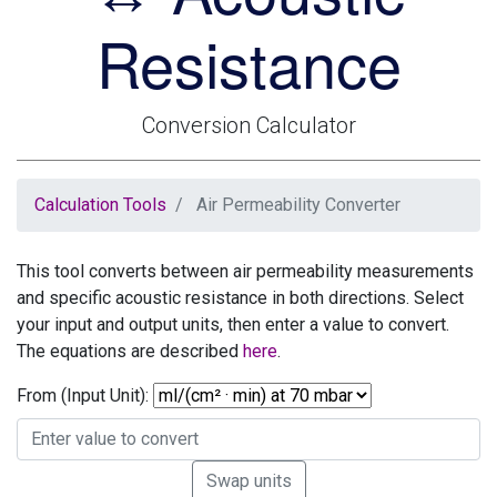
Resistance
Conversion Calculator
Calculation Tools
Air Permeability Converter
This tool converts between air permeability measurements
and specific acoustic resistance in both directions. Select
your input and output units, then enter a value to convert.
The equations are described
here
.
From (Input Unit):
Swap units