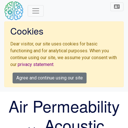
Cookies
Dear visitor, our site uses cookies for basic
functioning and for analytical purposes. When you
continue using our site, we assume your consent with
our
privacy statement
.
Agree and continue using our site
Air Permeability
↔ Acoustic