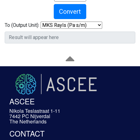
Convert
To (Output Unit):
ASCEE
Nikola Teslastraat 1-11
7442 PC Nijverdal
The Netherlands
CONTACT